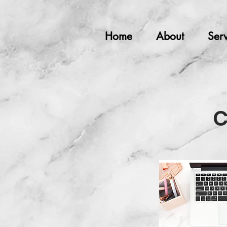
Home
About
Serv
C