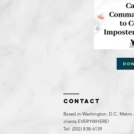
DO
Contact
Based in Washington, D.C. Metro 
clients EVERYWHERE!
Tel: (202) 838-6139​