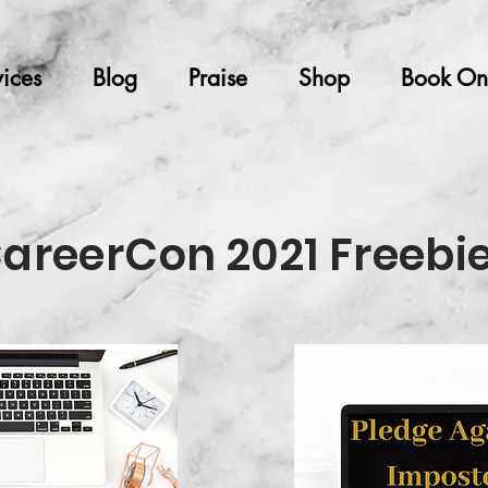
ices
Blog
Praise
Shop
Book On
areerCon 2021 Freebi