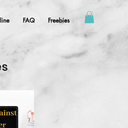
line
FAQ
Freebies
es