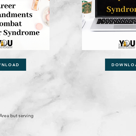
WNLOAD
DOWNLO
Area but serving