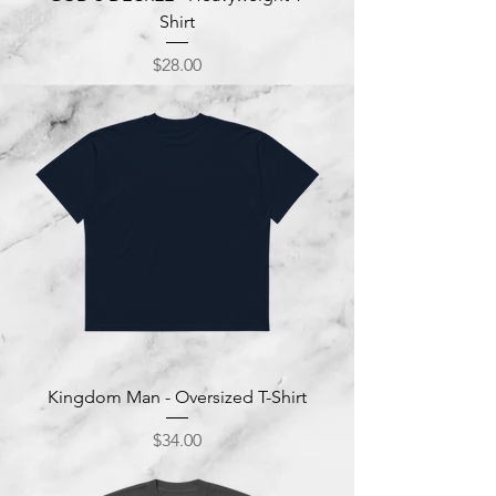
Shirt
Price
$28.00
Kingdom Man - Oversized T-Shirt
Price
$34.00