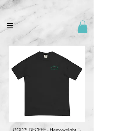
GOD'S DECREE - Heavyweight T-