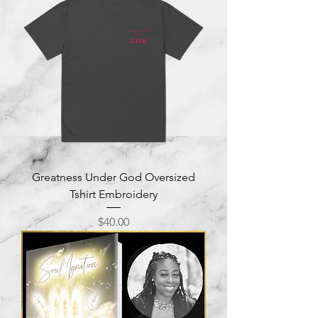
Greatness Under God Oversized
Tshirt Embroidery
Price
$40.00