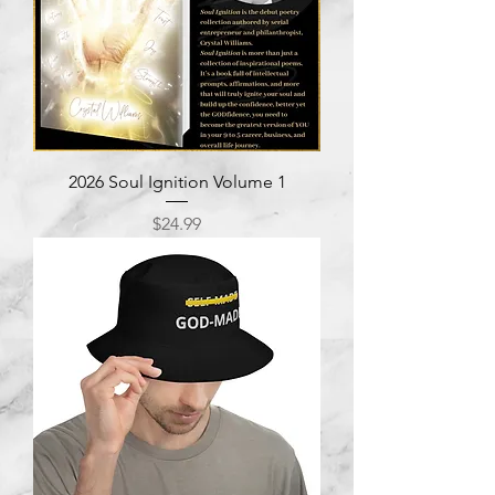
2026 Soul Ignition Volume 1
Price
$24.99