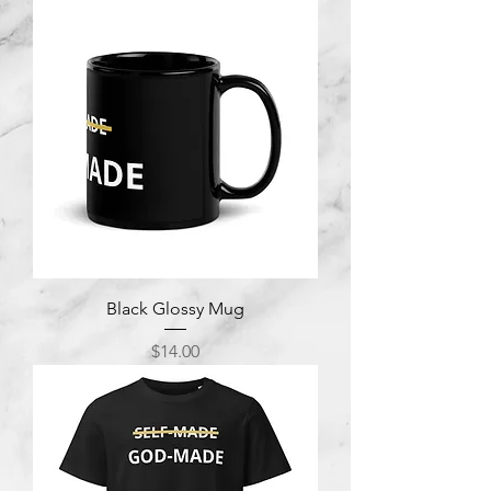
Black Glossy Mug
Price
$14.00