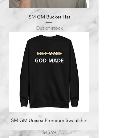
SM GM Bucket Hat
Out of stock
SM GM Unisex Premium Sweatshirt
Price
$45.99