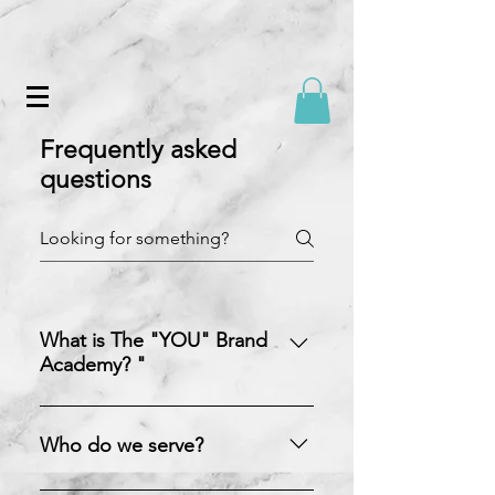
Frequently asked
questions
What is The "YOU" Brand
Academy? "
The YOU Brand Academy is a
strategy, coaching, and consulting
Who do we serve?
firm created by Crystal Williams to
assist individuals in authentically