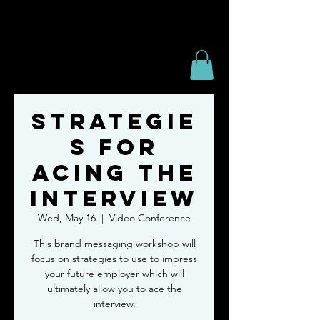
Strategie
s for
Acing the
Interview
Wed, May 16
  |  
Video Conference
This brand messaging workshop will
focus on strategies to use to impress
your future employer which will
ultimately allow you to ace the
interview.