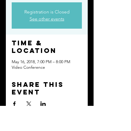
Registration is Closed
See other events
Time &
Location
May 16, 2018, 7:00 PM – 8:00 PM
Video Conference
Share this
event