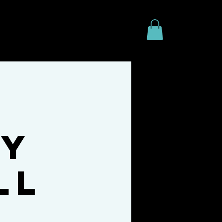
line
FAQ
Freebies
ty
ll