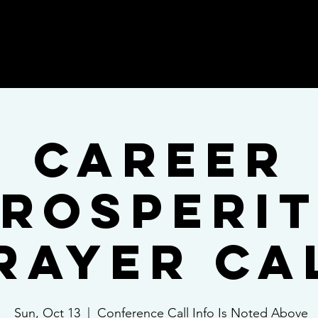
ices
Blog
Praise
Shop
Book On
Career
rosperi
rayer Ca
Sun, Oct 13
  |  
Conference Call Info Is Noted Above