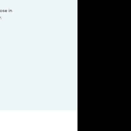
pose in
.