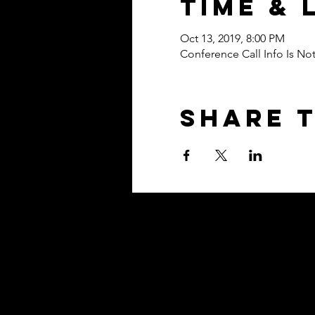
Time & 
Oct 13, 2019, 8:00 PM
Conference Call Info Is N
Share t
Contact
Based in Washington, D.C. Metro 
clients EVERYWHERE!
Tel: (202) 838-6139​
hello@theyoubrandacad