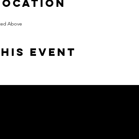
Location
oted Above
his event
Area but serving
emy.com