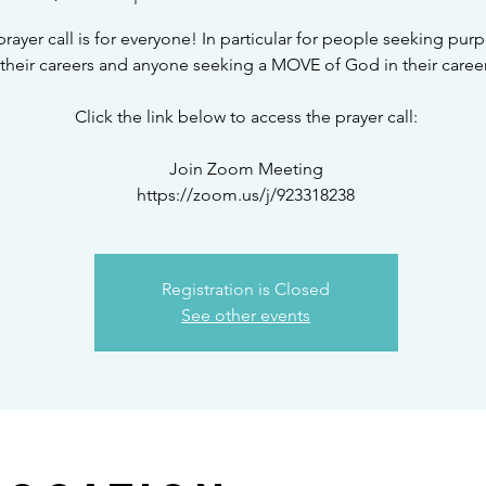
prayer call is for everyone! In particular for people seeking pur
their careers and anyone seeking a MOVE of God in their career
Click the link below to access the prayer call:
Join Zoom Meeting
Registration is Closed
See other events