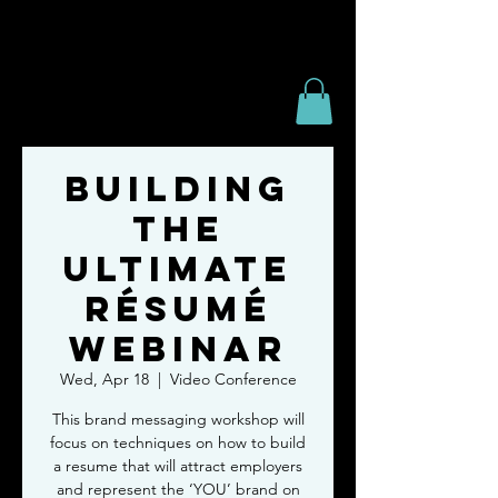
Building
the
Ultimate
Résumé
Webinar
Wed, Apr 18
  |  
Video Conference
This brand messaging workshop will
focus on techniques on how to build
a resume that will attract employers
and represent the ‘YOU’ brand on