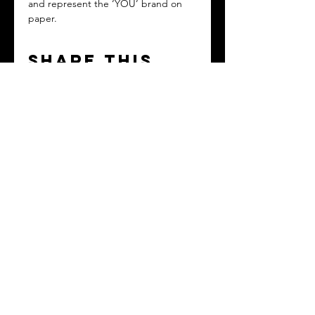
and represent the ‘YOU’ brand on 
paper.
Share this
event
Contact
Based in Washington, D.C. Metro Area but
serving clients EVERYWHERE!
Tel:
(202) 838-6139
hello@theyoubrandacademy.com
© 2024 by The YOU Brand Academy