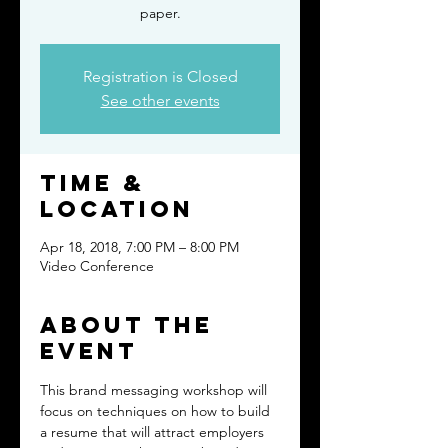
paper.
Registration is Closed
See other events
Time &
Location
Apr 18, 2018, 7:00 PM – 8:00 PM
Video Conference
About the
event
This brand messaging workshop will 
focus on techniques on how to build 
a resume that will attract employers 