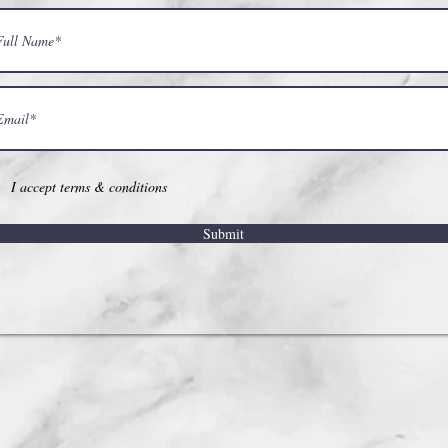
I accept terms & conditions
Submit