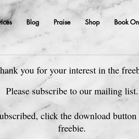
ices
Blog
Praise
Shop
Book On
hank you for your interest in the free
Please subscribe to our mailing list
ubscribed, click the download button 
freebie.