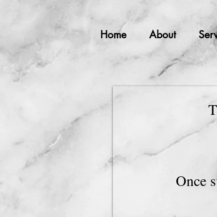
Home
About
Serv
T
Once s