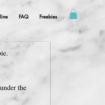
line
FAQ
Freebies
bie.
.
under the